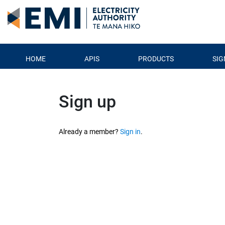
HOME
APIS
PRODUCTS
SIG
Sign up
Already a member? 
Sign in
.